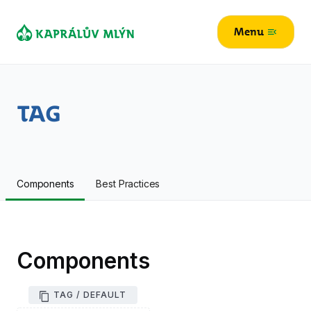
Menu
menu_open
Tag
Components
Best Practices
Components
TAG / DEFAULT