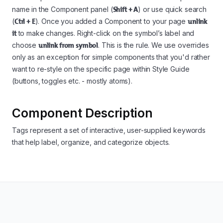
name in the Component panel (
Shift + A
) or use quick search
(
Ctrl + E
). Once you added a Component to your page
unlink
it
to make changes. Right-click on the symbol’s label and
choose
unlink from symbol
. This is the rule. We use overrides
only as an exception for simple components that you'd rather
want to re-style on the specific page within Style Guide
(buttons, toggles etc. - mostly atoms).
Component Description
Tags represent a set of interactive, user-supplied keywords
that help label, organize, and categorize objects.