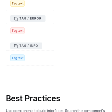
Tag text
TAG / ERROR
Tag text
TAG / INFO
Tag text
Best Practices
Use components to build interfaces. Search the component's