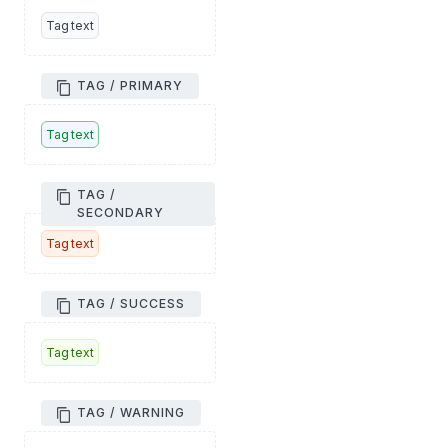
Tag text
TAG / PRIMARY
Tag text
TAG /
SECONDARY
Tag text
TAG / SUCCESS
Tag text
TAG / WARNING