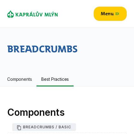
Menu
menu_open
Breadcrumbs
Components
Best Practices
Components
BREADCRUMBS / BASIC