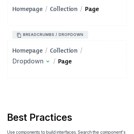
Homepage
Collection
Page
/
/
BREADCRUMBS / DROPDOWN
Homepage
Collection
/
/
Page
Dropdown
/
expand_more
Best Practices
Use components to build interfaces. Search the component's