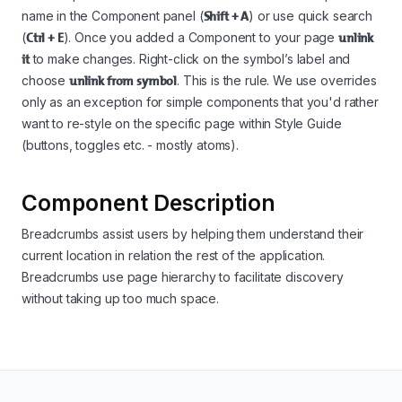
name in the Component panel (
Shift + A
) or use quick search
(
Ctrl + E
). Once you added a Component to your page
unlink
it
to make changes. Right-click on the symbol’s label and
choose
unlink from symbol
. This is the rule. We use overrides
only as an exception for simple components that you'd rather
want to re-style on the specific page within Style Guide
(buttons, toggles etc. - mostly atoms).
Component Description
Breadcrumbs assist users by helping them understand their
current location in relation the rest of the application.
Breadcrumbs use page hierarchy to facilitate discovery
without taking up too much space.