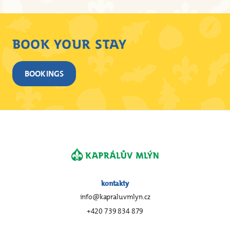
BOOK YOUR STAY
BOOKINGS
kontakty
info@kapraluvmlyn.cz
+420 739 834 879