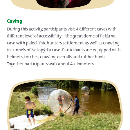
Caving
During this activity, participants visit 4 different caves with
different level of accessibility - the great dome of Pekárna
cave with paleolithic hunters settlement as well as crawling
in tunnels of Netopýrka cave. Participants are equipped with
helmets, torches, crawling overalls and rubber boots.
Together participants walk about 4 kilometers.