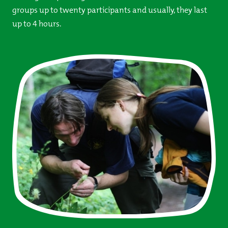
groups up to twenty participants and usually, they last
up to 4 hours.