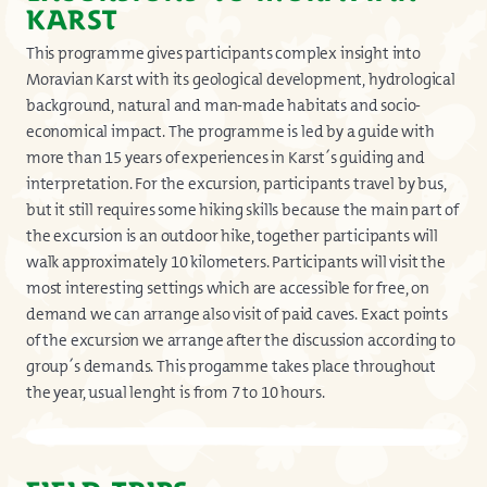
KARST
This programme gives participants complex insight into
Moravian Karst with its geological development, hydrological
background, natural and man-made habitats and socio-
economical impact. The programme is led by a guide with
more than 15 years of experiences in Karst´s guiding and
interpretation. For the excursion, participants travel by bus,
but it still requires some hiking skills because the main part of
the excursion is an outdoor hike, together participants will
walk approximately 10 kilometers. Participants will visit the
most interesting settings which are accessible for free, on
demand we can arrange also visit of paid caves. Exact points
of the excursion we arrange after the discussion according to
group´s demands. This progamme takes place throughout
the year, usual lenght is from 7 to 10 hours.