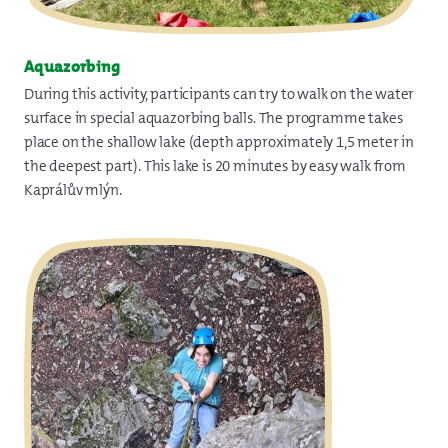
Aquazorbing
During this activity, participants can try to walk on the water
surface in special aquazorbing balls. The programme takes
place on the shallow lake (depth approximately 1,5 meter in
the deepest part). This lake is 20 minutes by easy walk from
Kaprálův mlýn.