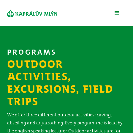
PROGRAMS
OUTDOOR
ACTIVITIES,
EXCURSIONS, FIELD
TRIPS
We offer three different outdoor activities: caving,
abseiling and aquazorbing. Every programme is lead by
the english speaking lecturer. Outdoor activities are for