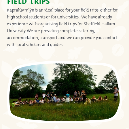
FIELD TRIPS
Kaprálův mlýn is an ideal place for your field trips, either for
high school students or for universities. We have already
experience with organising field trips for Sheffield Hallam
University. We are providing complete catering,
accommodation, transport and we can provide you contact
with local scholars and guides.