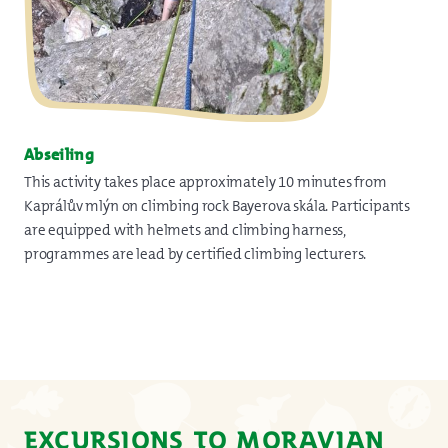
Abseiling
This activity takes place approximately 10 minutes from
Kaprálův mlýn on climbing rock Bayerova skála. Participants
are equipped with helmets and climbing harness,
programmes are lead by certified climbing lecturers.
EXCURSIONS TO MORAVIAN