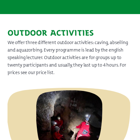
OUTDOOR ACTIVITIES
We offer three different outdoor activities: caving, abseiling
and aquazorbing. Every programme is lead by the english
speaking lecturer. Outdoor activities are for groups up to
twenty participants and usually, they last up to 4 hours. For
prices see our price list.